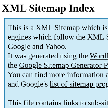
XML Sitemap Index
This is a XML Sitemap which is
engines which follow the XML S
Google and Yahoo.
It was generated using the
Word
the
Google Sitemap Generator P
You can find more information
and Google's
list of sitemap pr
This file contains links to sub-s