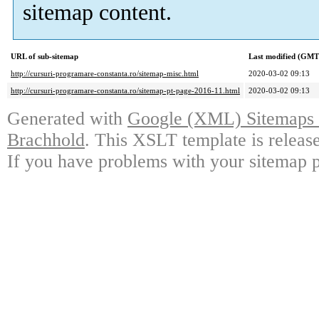
sitemap content.
URL of sub-sitemap
Last modified (GMT
http://cursuri-programare-constanta.ro/sitemap-misc.html
2020-03-02 09:13
http://cursuri-programare-constanta.ro/sitemap-pt-page-2016-11.html
2020-03-02 09:13
Generated with
Google (XML) Sitemaps G
Brachhold
. This XSLT template is releas
If you have problems with your sitemap p